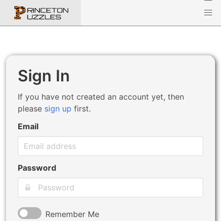
Sign In
If you have not created an account yet, then
please
sign up
first.
Email
Password
Remember Me