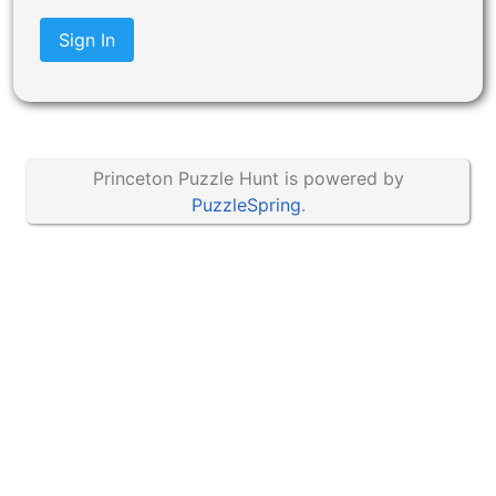
Sign In
Princeton Puzzle Hunt is powered by
PuzzleSpring
.