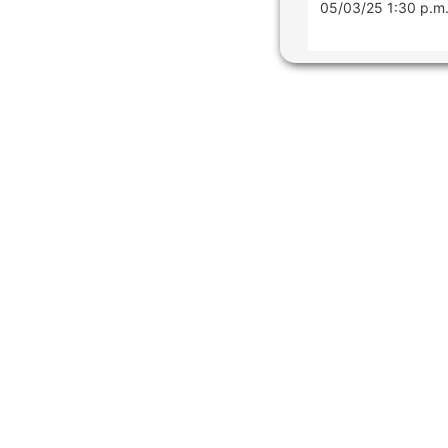
05/03/25 1:30 p.m