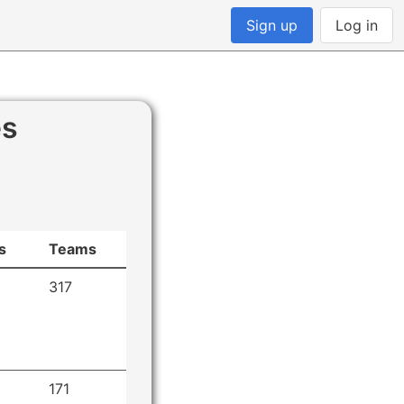
Sign up
Log in
es
s
Teams
317
171