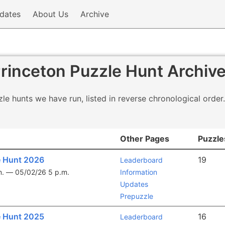
dates
About Us
Archive
rinceton Puzzle Hunt Archiv
le hunts we have run, listed in reverse chronological order.
Other Pages
Puzzle
e Hunt 2026
19
Leaderboard
m. —
05/02/26 5 p.m.
Information
Updates
Prepuzzle
e Hunt 2025
16
Leaderboard