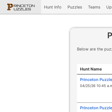
Hunt Info
Puzzles
Teams
Up
P
Below are the puzz
Hunt Name
Princeton Puzzl
04/25/26 10:45 a.
Princeton Puzzl