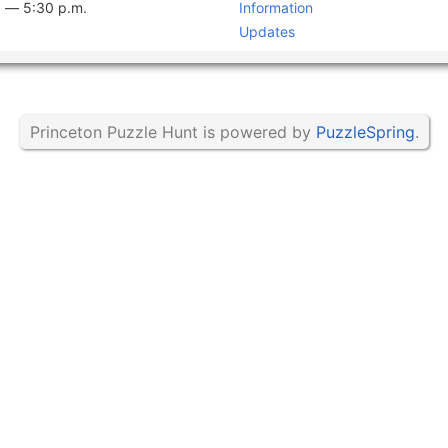
. —
5:30 p.m.
Information
Updates
Princeton Puzzle Hunt is powered by
PuzzleSpring
.