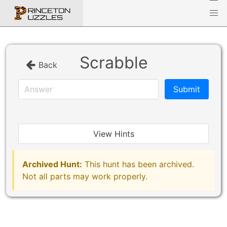
Scrabble
Back
View Hints
Archived Hunt:
This hunt has been archived.
Not all parts may work properly.